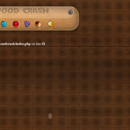
woodcrash/index.php
on line
41