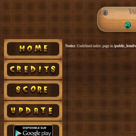
Notice
: Undefined index: page in
/public_html/